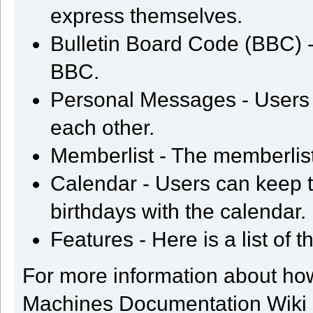
express themselves.
Bulletin Board Code (BBC) - 
BBC.
Personal Messages - Users
each other.
Memberlist - The memberlis
Calendar - Users can keep t
birthdays with the calendar.
Features - Here is a list of 
For more information about ho
Machines Documentation Wiki an