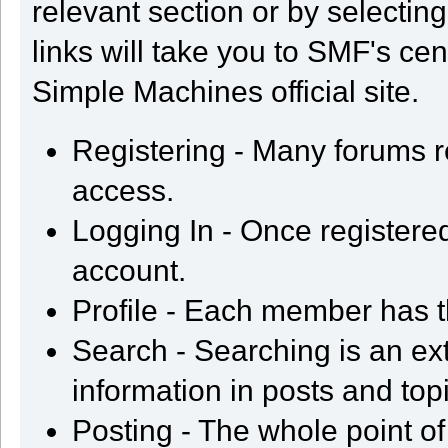
relevant section or by selectin
links will take you to SMF's ce
Simple Machines official site.
Registering - Many forums req
access.
Logging In - Once registered
account.
Profile - Each member has t
Search - Searching is an ext
information in posts and top
Posting - The whole point of