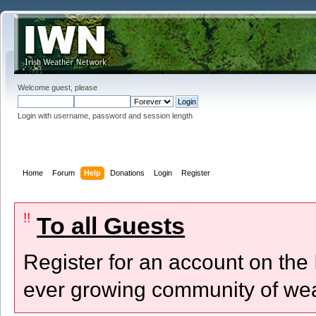
Welcome guest, please
Login with username, password and session length
Home
Forum
Help
Donations
Login
Register
!!
To all Guests
Register for an account on the
ever growing community of wea