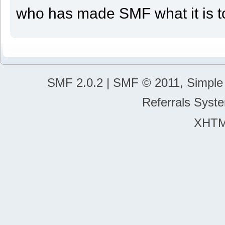
who has made SMF what it is t
SMF 2.0.2 | SMF © 2011, Simple 
Referrals Sys
XHT