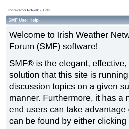
Irish Weather Network
»
Help
SMF User Help
Welcome to Irish Weather Net
Forum (SMF) software!
SMF® is the elegant, effective,
solution that this site is runni
discussion topics on a given su
manner. Furthermore, it has a 
end users can take advantage o
can be found by either clicking